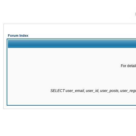
Forum Index
For detai
SELECT user_email, user_id, user_posts, user_re