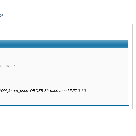
ge
nistrator.
 FROM jforum_users ORDER BY username LIMIT 0, 30