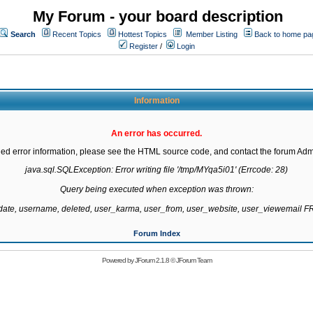
My Forum - your board description
Search
Recent Topics
Hottest Topics
Member Listing
Back to home pa
Register
/
Login
Information
An error has occurred.
led error information, please see the HTML source code, and contact the forum Admi
java.sql.SQLException: Error writing file '/tmp/MYqa5i01' (Errcode: 28)

Query being executed when exception was thrown:

gdate, username, deleted, user_karma, user_from, user_website, user_viewemail
Forum Index
Powered by
JForum 2.1.8
©
JForum Team