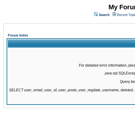
My Forum
Search
Recent Topi
Forum Index
For detailed error information, pl
java.sql.SQLExcepti
Query be
SELECT user_email, user_id, user_posts, user_regdate, username, delete