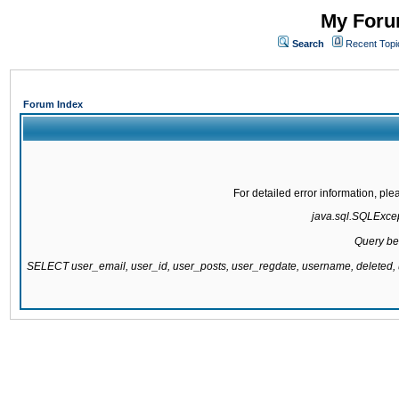
My Forum
Search
Recent Topi
Forum Index
For detailed error information, pl
java.sql.SQLExcept
Query be
SELECT user_email, user_id, user_posts, user_regdate, username, delete