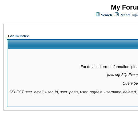
My Forum
Search
Recent Topi
Forum Index
For detailed error information, pl
java.sql.SQLExcepti
Query be
SELECT user_email, user_id, user_posts, user_regdate, username, delete