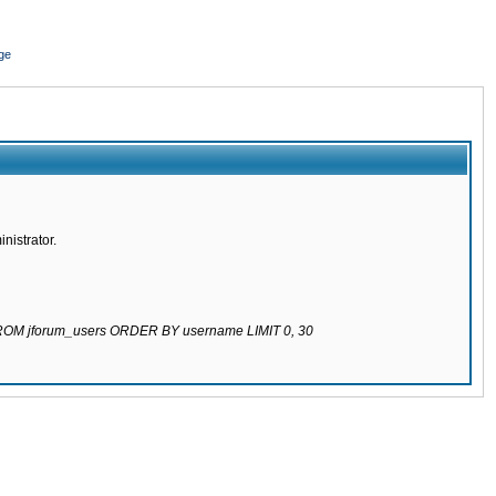
ge
nistrator.
 FROM jforum_users ORDER BY username LIMIT 0, 30