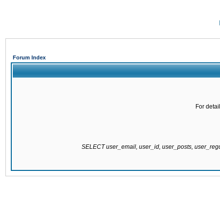
Forum Index
For detai
SELECT user_email, user_id, user_posts, user_re