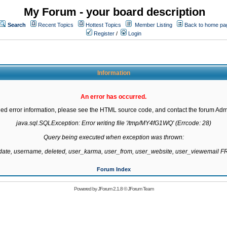
My Forum - your board description
Search
Recent Topics
Hottest Topics
Member Listing
Back to home pa
Register
/
Login
Information
An error has occurred.
led error information, please see the HTML source code, and contact the forum Admi
java.sql.SQLException: Error writing file '/tmp/MY4fG1WQ' (Errcode: 28)

Query being executed when exception was thrown:

gdate, username, deleted, user_karma, user_from, user_website, user_viewemail
Forum Index
Powered by
JForum 2.1.8
©
JForum Team