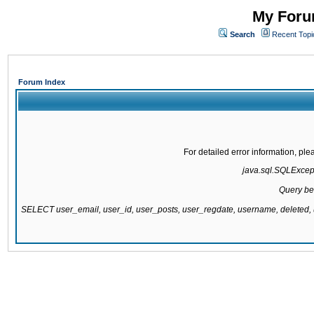
My Forum
Search
Recent Topi
Forum Index
For detailed error information, pl
java.sql.SQLExcepti
Query be
SELECT user_email, user_id, user_posts, user_regdate, username, delete