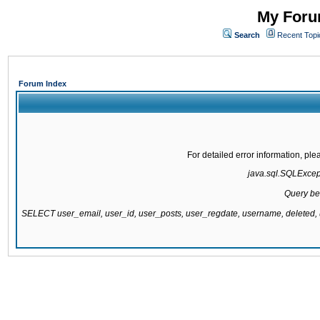
My Forum
Search
Recent Topi
Forum Index
For detailed error information, pl
java.sql.SQLExcepti
Query be
SELECT user_email, user_id, user_posts, user_regdate, username, delete