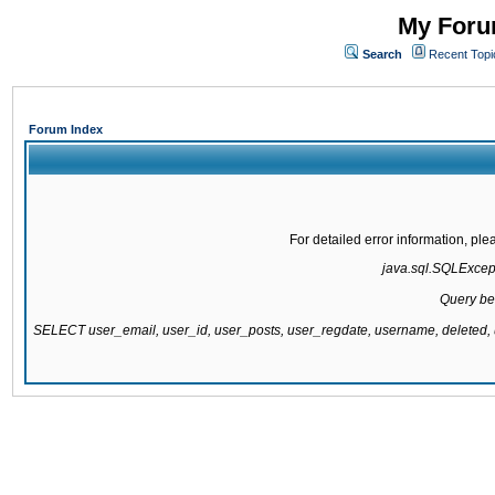
My Forum
Search
Recent Topi
Forum Index
For detailed error information, pl
java.sql.SQLExcepti
Query be
SELECT user_email, user_id, user_posts, user_regdate, username, delete