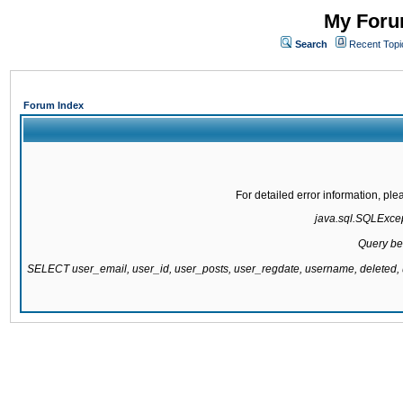
My Forum
Search
Recent Topi
Forum Index
For detailed error information, pl
java.sql.SQLExcept
Query be
SELECT user_email, user_id, user_posts, user_regdate, username, delete