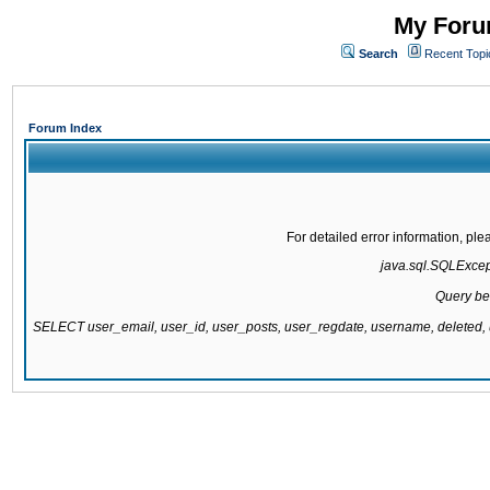
My Forum
Search
Recent Topi
Forum Index
For detailed error information, pl
java.sql.SQLExcepti
Query be
SELECT user_email, user_id, user_posts, user_regdate, username, delete