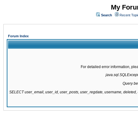
My Forum
Search
Recent Topi
Forum Index
For detailed error information, pl
java.sql.SQLExcepti
Query be
SELECT user_email, user_id, user_posts, user_regdate, username, delete