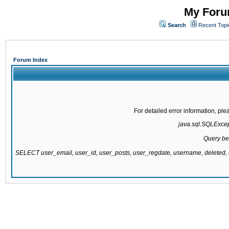
My Forum
Search
Recent Topi
Forum Index
For detailed error information, pl
java.sql.SQLExcepti
Query be
SELECT user_email, user_id, user_posts, user_regdate, username, delete