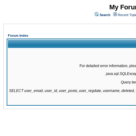
My Forum
Search
Recent Topi
Forum Index
For detailed error information, pl
java.sql.SQLExcepti
Query be
SELECT user_email, user_id, user_posts, user_regdate, username, delete