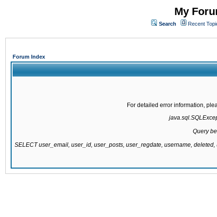
My Forum
Search
Recent Topi
Forum Index
For detailed error information, pl
java.sql.SQLExcepti
Query be
SELECT user_email, user_id, user_posts, user_regdate, username, delete