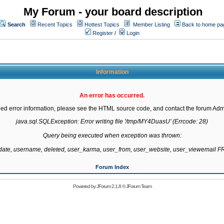
My Forum - your board description
Search
Recent Topics
Hottest Topics
Member Listing
Back to home pa
Register
/
Login
Information
An error has occurred.
led error information, please see the HTML source code, and contact the forum Admi
java.sql.SQLException: Error writing file '/tmp/MY4DuasU' (Errcode: 28)

Query being executed when exception was thrown:

gdate, username, deleted, user_karma, user_from, user_website, user_viewemail
Forum Index
Powered by
JForum 2.1.8
©
JForum Team