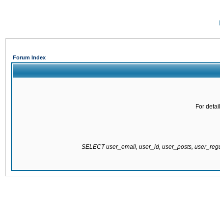
Forum Index
For detai
SELECT user_email, user_id, user_posts, user_re