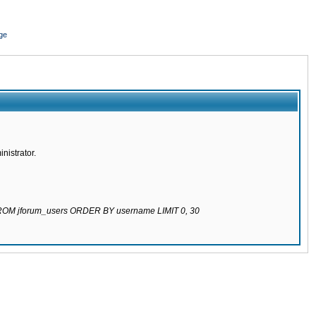
ge
nistrator.
 FROM jforum_users ORDER BY username LIMIT 0, 30