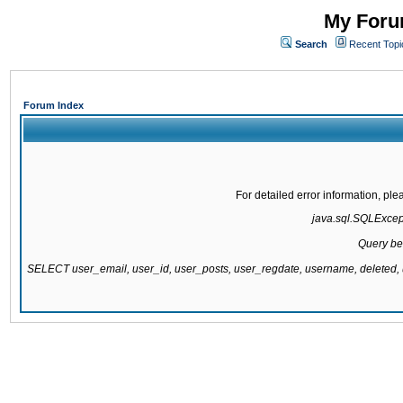
My Forum
Search
Recent Topi
Forum Index
For detailed error information, pl
java.sql.SQLExcepti
Query be
SELECT user_email, user_id, user_posts, user_regdate, username, delete