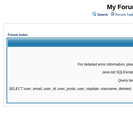
My Forum
Search
Recent Topi
Forum Index
For detailed error information, pl
java.sql.SQLExcepti
Query be
SELECT user_email, user_id, user_posts, user_regdate, username, delete