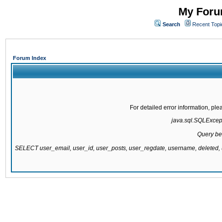
My Forum
Search
Recent Topi
Forum Index
For detailed error information, pl
java.sql.SQLExcepti
Query be
SELECT user_email, user_id, user_posts, user_regdate, username, delete