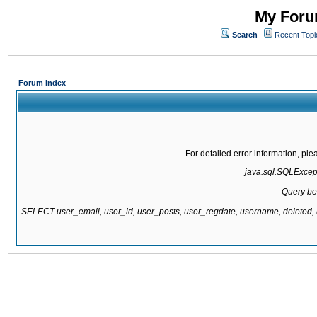
My Forum
Search
Recent Topi
Forum Index
For detailed error information, pl
java.sql.SQLExcepti
Query be
SELECT user_email, user_id, user_posts, user_regdate, username, delete