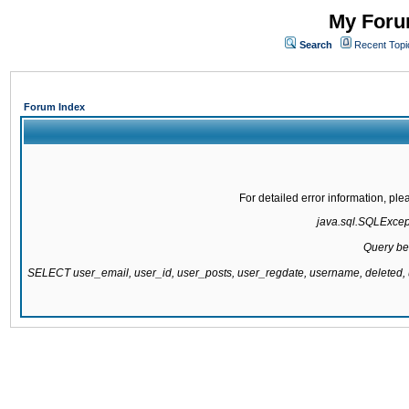
My Forum
Search
Recent Topi
Forum Index
For detailed error information, pl
java.sql.SQLExcepti
Query be
SELECT user_email, user_id, user_posts, user_regdate, username, delete