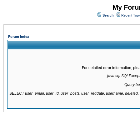
My Forum
Search
Recent Topi
Forum Index
For detailed error information, pl
java.sql.SQLExcepti
Query be
SELECT user_email, user_id, user_posts, user_regdate, username, delete