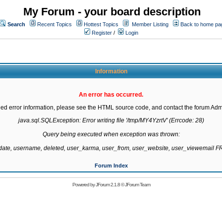
My Forum - your board description
Search
Recent Topics
Hottest Topics
Member Listing
Back to home pa
Register
/
Login
Information
An error has occurred.
led error information, please see the HTML source code, and contact the forum Admi
java.sql.SQLException: Error writing file '/tmp/MY4YzrtV' (Errcode: 28)

Query being executed when exception was thrown:

gdate, username, deleted, user_karma, user_from, user_website, user_viewemail
Forum Index
Powered by
JForum 2.1.8
©
JForum Team