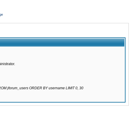
ge
nistrator.
 FROM jforum_users ORDER BY username LIMIT 0, 30