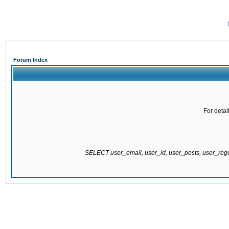
Forum Index
For detai
SELECT user_email, user_id, user_posts, user_re