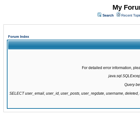
My Forum
Search
Recent Topi
Forum Index
For detailed error information, pl
java.sql.SQLExcepti
Query be
SELECT user_email, user_id, user_posts, user_regdate, username, delete