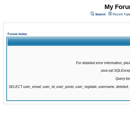
My Forum
Search
Recent Topi
Forum Index
For detailed error information, pl
java.sql.SQLExcepti
Query be
SELECT user_email, user_id, user_posts, user_regdate, username, delete