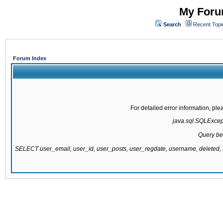
My Forum
Search
Recent Topi
Forum Index
For detailed error information, pl
java.sql.SQLExcepti
Query be
SELECT user_email, user_id, user_posts, user_regdate, username, delete