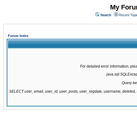
My Forum
Search
Recent Topi
Forum Index
For detailed error information, pl
java.sql.SQLExcepti
Query be
SELECT user_email, user_id, user_posts, user_regdate, username, delete