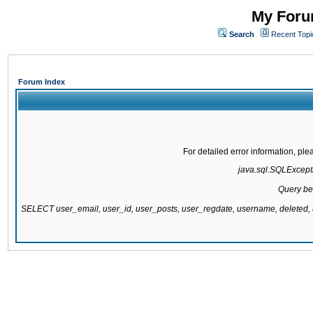
My Forum
Search
Recent Topi
Forum Index
For detailed error information, pl
java.sql.SQLExcepti
Query be
SELECT user_email, user_id, user_posts, user_regdate, username, delete