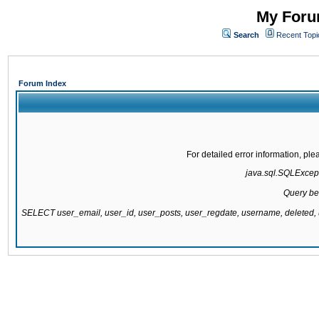
My Forum
Search
Recent Topi
Forum Index
For detailed error information, pl
java.sql.SQLExcepti
Query be
SELECT user_email, user_id, user_posts, user_regdate, username, delete