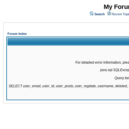
My Forum
Search
Recent Topi
Forum Index
For detailed error information, pl
java.sql.SQLExcepti
Query be
SELECT user_email, user_id, user_posts, user_regdate, username, delete