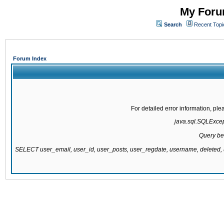
My Forum
Search
Recent Topi
Forum Index
For detailed error information, pl
java.sql.SQLExcepti
Query be
SELECT user_email, user_id, user_posts, user_regdate, username, delete