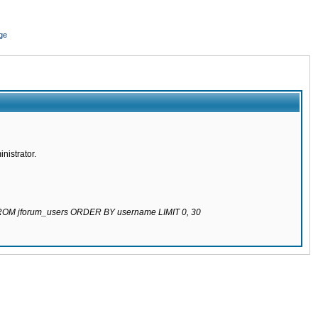
ge
nistrator.
 FROM jforum_users ORDER BY username LIMIT 0, 30