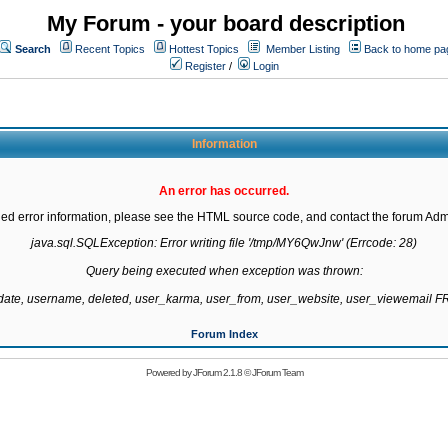
My Forum - your board description
Search
Recent Topics
Hottest Topics
Member Listing
Back to home pa
Register
/
Login
Information
An error has occurred.
led error information, please see the HTML source code, and contact the forum Admi
java.sql.SQLException: Error writing file '/tmp/MY6QwJnw' (Errcode: 28)

Query being executed when exception was thrown:

gdate, username, deleted, user_karma, user_from, user_website, user_viewemail
Forum Index
Powered by
JForum 2.1.8
©
JForum Team