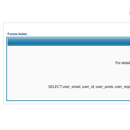
Forum Index
For detai
SELECT user_email, user_id, user_posts, user_re