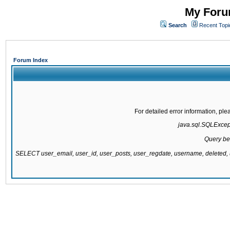
My Forum
Search
Recent Topi
Forum Index
For detailed error information, pl
java.sql.SQLExcepti
Query be
SELECT user_email, user_id, user_posts, user_regdate, username, delete