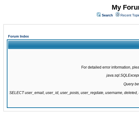
My Forum
Search
Recent Topi
Forum Index
For detailed error information, pl
java.sql.SQLExcepti
Query be
SELECT user_email, user_id, user_posts, user_regdate, username, delete