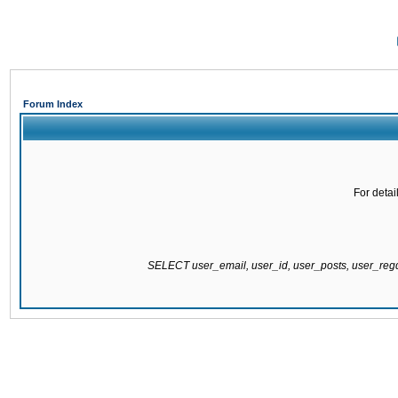
Forum Index
For detai
SELECT user_email, user_id, user_posts, user_re