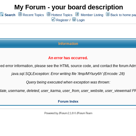
My Forum - your board description
Search
Recent Topics
Hottest Topics
Member Listing
Back to home pa
Register
/
Login
Information
An error has occurred.
led error information, please see the HTML source code, and contact the forum Admi
java.sql.SQLException: Error writing file '/tmp/MYtury6h' (Errcode: 28)

Query being executed when exception was thrown:

gdate, username, deleted, user_karma, user_from, user_website, user_viewemail
Forum Index
Powered by
JForum 2.1.8
©
JForum Team