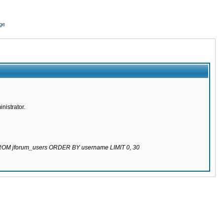
ge
nistrator.
 FROM jforum_users ORDER BY username LIMIT 0, 30