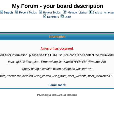
My Forum - your board description
Search
Recent Topics
Hottest Topics
Member Listing
Back to home pa
Register
/
Login
Information
An error has occurred.
led error information, please see the HTML source code, and contact the forum Admi
java.sql.SQLException: Error writing file '/tmp/MYPFbcFM' (Errcode: 28)

Query being executed when exception was thrown:

gdate, username, deleted, user_karma, user_from, user_website, user_viewemail
Forum Index
Powered by
JForum 2.1.8
©
JForum Team