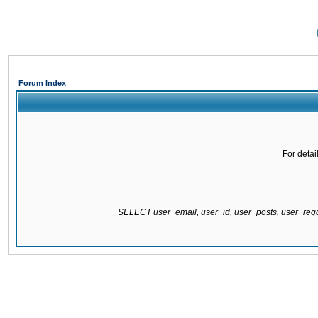
Forum Index
For detai
SELECT user_email, user_id, user_posts, user_re