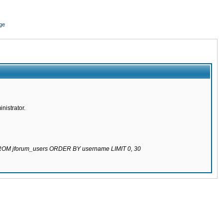
ge
nistrator.
 FROM jforum_users ORDER BY username LIMIT 0, 30