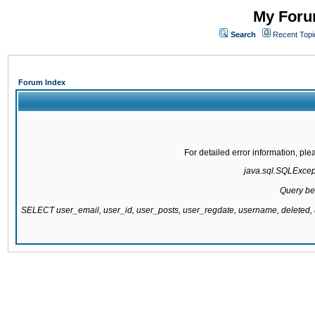
My Forum
Search
Recent Topi
Forum Index
For detailed error information, pl
java.sql.SQLExcepti
Query be
SELECT user_email, user_id, user_posts, user_regdate, username, delete