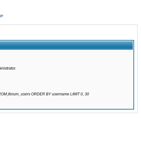
ge
nistrator.
 FROM jforum_users ORDER BY username LIMIT 0, 30