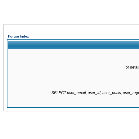
Forum Index
For detai
SELECT user_email, user_id, user_posts, user_re