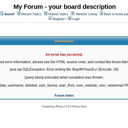
My Forum - your board description
Search
Recent Topics
Hottest Topics
Member Listing
Back to home pa
Register
/
Login
Information
An error has occurred.
led error information, please see the HTML source code, and contact the forum Admi
java.sql.SQLException: Error writing file '/tmp/MYhaoZLu' (Errcode: 28)

Query being executed when exception was thrown:

gdate, username, deleted, user_karma, user_from, user_website, user_viewemail
Forum Index
Powered by
JForum 2.1.8
©
JForum Team