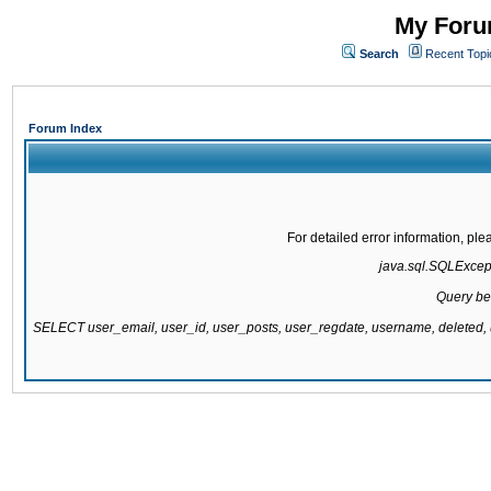
My Forum
Search
Recent Topi
Forum Index
For detailed error information, pl
java.sql.SQLExcepti
Query be
SELECT user_email, user_id, user_posts, user_regdate, username, delete