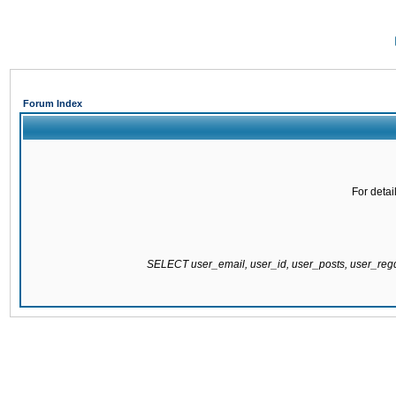
Forum Index
For detai
SELECT user_email, user_id, user_posts, user_re