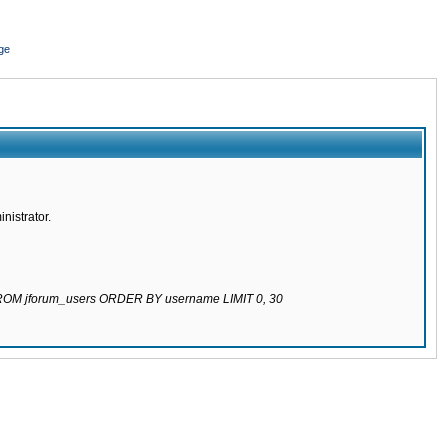
ge
nistrator.
 FROM jforum_users ORDER BY username LIMIT 0, 30