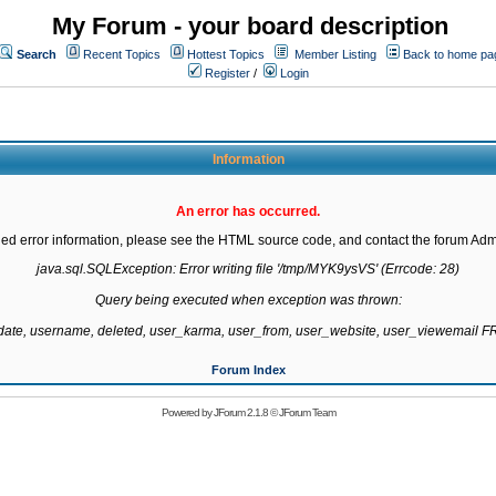
My Forum - your board description
Search
Recent Topics
Hottest Topics
Member Listing
Back to home pa
Register
/
Login
Information
An error has occurred.
led error information, please see the HTML source code, and contact the forum Admi
java.sql.SQLException: Error writing file '/tmp/MYK9ysVS' (Errcode: 28)

Query being executed when exception was thrown:

gdate, username, deleted, user_karma, user_from, user_website, user_viewemail
Forum Index
Powered by
JForum 2.1.8
©
JForum Team