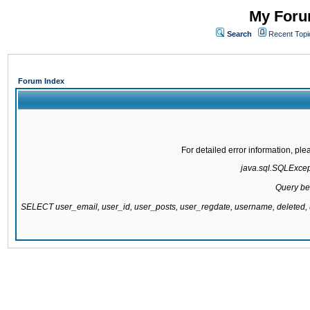
My Forum
Search
Recent Topi
Forum Index
For detailed error information, pl
java.sql.SQLExcepti
Query be
SELECT user_email, user_id, user_posts, user_regdate, username, delete