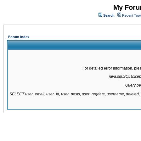
My Forum
Search
Recent Topi
Forum Index
For detailed error information, pl
java.sql.SQLExcepti
Query be
SELECT user_email, user_id, user_posts, user_regdate, username, delete