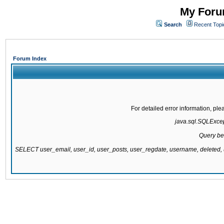
My Forum
Search
Recent Topi
Forum Index
For detailed error information, pl
java.sql.SQLExcept
Query be
SELECT user_email, user_id, user_posts, user_regdate, username, delete