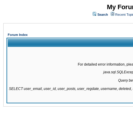
My Forum
Search
Recent Topi
Forum Index
For detailed error information, pl
java.sql.SQLExcepti
Query be
SELECT user_email, user_id, user_posts, user_regdate, username, delete