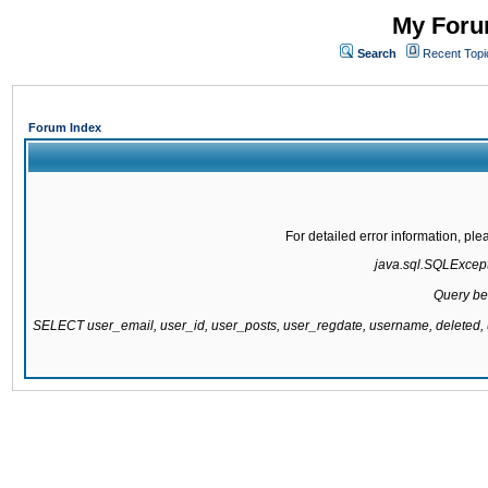
My Forum
Search
Recent Topi
Forum Index
For detailed error information, pl
java.sql.SQLExcepti
Query be
SELECT user_email, user_id, user_posts, user_regdate, username, delete