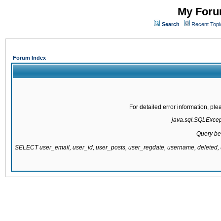
My Forum
Search
Recent Topi
Forum Index
For detailed error information, pl
java.sql.SQLExcepti
Query be
SELECT user_email, user_id, user_posts, user_regdate, username, delete