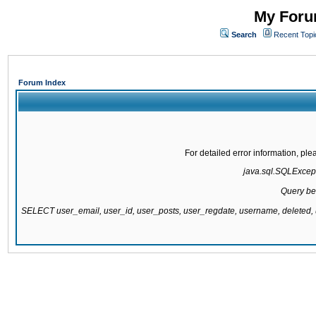
My Forum
Search
Recent Topi
Forum Index
For detailed error information, pl
java.sql.SQLExcepti
Query be
SELECT user_email, user_id, user_posts, user_regdate, username, delete