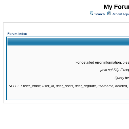
My Forum
Search
Recent Topi
Forum Index
For detailed error information, pl
java.sql.SQLExcepti
Query be
SELECT user_email, user_id, user_posts, user_regdate, username, delete