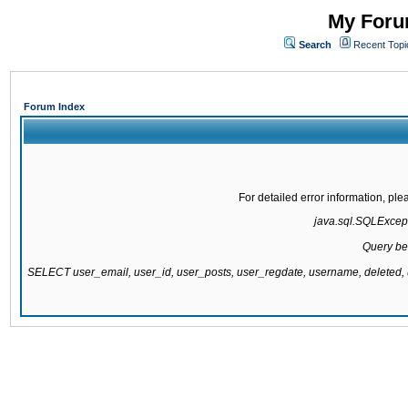
My Forum
Search
Recent Topi
Forum Index
For detailed error information, pl
java.sql.SQLExcepti
Query be
SELECT user_email, user_id, user_posts, user_regdate, username, delete