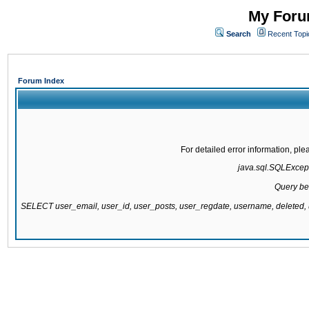
My Forum
Search
Recent Topi
Forum Index
For detailed error information, pl
java.sql.SQLExcepti
Query be
SELECT user_email, user_id, user_posts, user_regdate, username, delete