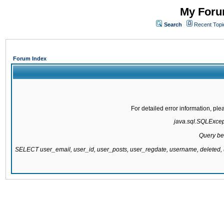
My Forum
Search
Recent Topi
Forum Index
For detailed error information, pl
java.sql.SQLExcepti
Query be
SELECT user_email, user_id, user_posts, user_regdate, username, delete